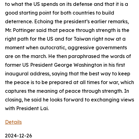
to what the US spends on its defense and that it is a
good starting point for both countries to build
deterrence. Echoing the president’s earlier remarks,
Mr. Pottinger said that peace through strength is the
right path for the US and for Taiwan right now at a
moment when autocratic, aggressive governments
are on the march. He then paraphrased the words of
former US President George Washington in his first
inaugural address, saying that the best way to keep
the peace is to be prepared at all times for war, which
captures the meaning of peace through strength. In
closing, he said he looks forward to exchanging views
with President Lai.
Details
2024-12-26