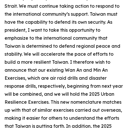
Strait. We must continue taking action to respond to
the international community’s support. Taiwan must
have the capability to defend its own security. As
president, I want to take this opportunity to
emphasize to the international community that
Taiwan is determined to defend regional peace and
stability. We will accelerate the pace of efforts to
build a more resilient Taiwan. I therefore wish to
announce that our existing Wan An and Min An
Exercises, which are air raid drills and disaster
response drills, respectively, beginning from next year
will be combined, and we will hold the 2025 Urban
Resilience Exercises. This new nomenclature matches
up with that of similar exercises carried out overseas,
making it easier for others to understand the efforts
that Taiwan is putting forth. In addition, the 2025