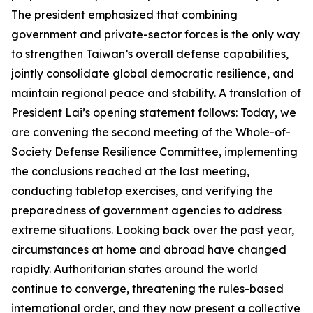
The president emphasized that combining
government and private-sector forces is the only way
to strengthen Taiwan’s overall defense capabilities,
jointly consolidate global democratic resilience, and
maintain regional peace and stability. A translation of
President Lai’s opening statement follows: Today, we
are convening the second meeting of the Whole-of-
Society Defense Resilience Committee, implementing
the conclusions reached at the last meeting,
conducting tabletop exercises, and verifying the
preparedness of government agencies to address
extreme situations. Looking back over the past year,
circumstances at home and abroad have changed
rapidly. Authoritarian states around the world
continue to converge, threatening the rules-based
international order, and they now present a collective