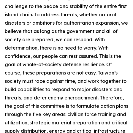
challenge to the peace and stability of the entire first
island chain. To address threats, whether natural
disasters or ambitions for authoritarian expansion, we
believe that as long as the government and all of
society are prepared, we can respond. With
determination, there is no need to worry. With
confidence, our people can rest assured. This is the
goal of whole-of-society defense resilience. Of
course, these preparations are not easy. Taiwan’s
society must race against time, and work together to
build capabilities to respond to major disasters and
threats, and deter enemy encroachment. Therefore,
the goal of this committee is to formulate action plans
through the five key areas: civilian force training and
utilization, strategic material preparation and critical
supply distribution, energy and critical infrastructure