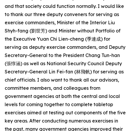
and that society could function normally. I would like
to thank our three deputy conveners for serving as
exercise commanders, Minister of the Interior Liu
Shyh-fang (劉世芳) and Minister without Portfolio of
the Executive Yuan Chi Lien-cheng (季連成) for
serving as deputy exercise commanders, and Deputy
Secretary-General to the President Chang Tun-han
(張惇涵) as well as National Security Council Deputy
Secretary-General Lin Fei-fan (林飛帆) for serving as
chief officials. I also want to thank all our advisors,
committee members, and colleagues from
government agencies at both the central and local
levels for coming together to complete tabletop
exercises aimed at testing out components of the five
key areas. After conducting numerous exercises in
the past, many government agencies improved their