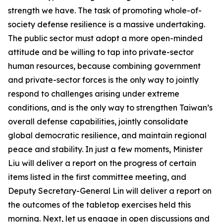
strength we have. The task of promoting whole-of-
society defense resilience is a massive undertaking.
The public sector must adopt a more open-minded
attitude and be willing to tap into private-sector
human resources, because combining government
and private-sector forces is the only way to jointly
respond to challenges arising under extreme
conditions, and is the only way to strengthen Taiwan’s
overall defense capabilities, jointly consolidate
global democratic resilience, and maintain regional
peace and stability. In just a few moments, Minister
Liu will deliver a report on the progress of certain
items listed in the first committee meeting, and
Deputy Secretary-General Lin will deliver a report on
the outcomes of the tabletop exercises held this
morning. Next, let us engage in open discussions and