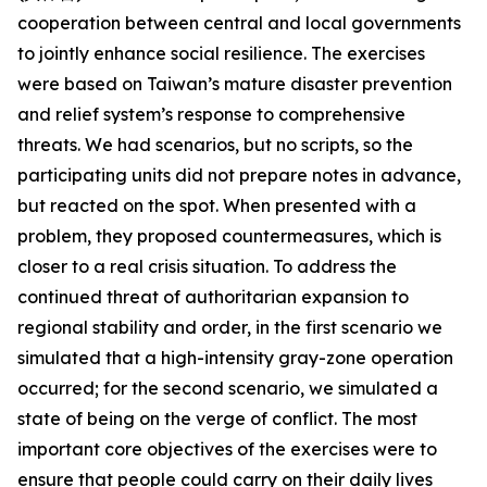
cooperation between central and local governments
to jointly enhance social resilience. The exercises
were based on Taiwan’s mature disaster prevention
and relief system’s response to comprehensive
threats. We had scenarios, but no scripts, so the
participating units did not prepare notes in advance,
but reacted on the spot. When presented with a
problem, they proposed countermeasures, which is
closer to a real crisis situation. To address the
continued threat of authoritarian expansion to
regional stability and order, in the first scenario we
simulated that a high-intensity gray-zone operation
occurred; for the second scenario, we simulated a
state of being on the verge of conflict. The most
important core objectives of the exercises were to
ensure that people could carry on their daily lives