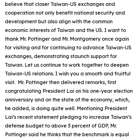
believe that closer Taiwan-US exchanges and
cooperation not only benefit national security and
development but also align with the common
economic interests of Taiwan and the US. I want to
thank Mr. Pottinger and Mr. Montgomery once again
for visiting and for continuing to advance Taiwan-US
exchanges, demonstrating staunch support for
Taiwan. Let us continue to work together to deepen
Taiwan-US relations. I wish you a smooth and fruitful
visit. Mr. Pottinger then delivered remarks, first
congratulating President Lai on his one-year election
anniversary and on the state of the economy, which,
he added, is doing quite well. Mentioning President
Lai’s recent statement pledging to increase Taiwan’s
defense budget to above 3 percent of GDP, Mr.
Pottinger said he thinks that the benchmark is equal