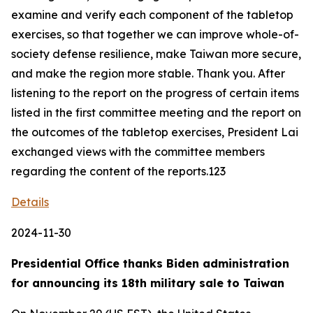
examine and verify each component of the tabletop
exercises, so that together we can improve whole-of-
society defense resilience, make Taiwan more secure,
and make the region more stable. Thank you. After
listening to the report on the progress of certain items
listed in the first committee meeting and the report on
the outcomes of the tabletop exercises, President Lai
exchanged views with the committee members
regarding the content of the reports.123
Details
2024-11-30
Presidential Office thanks Biden administration
for announcing its 18th military sale to Taiwan