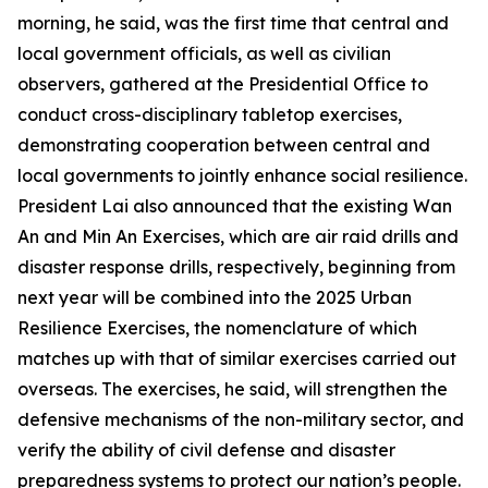
morning, he said, was the first time that central and
local government officials, as well as civilian
observers, gathered at the Presidential Office to
conduct cross-disciplinary tabletop exercises,
demonstrating cooperation between central and
local governments to jointly enhance social resilience.
President Lai also announced that the existing Wan
An and Min An Exercises, which are air raid drills and
disaster response drills, respectively, beginning from
next year will be combined into the 2025 Urban
Resilience Exercises, the nomenclature of which
matches up with that of similar exercises carried out
overseas. The exercises, he said, will strengthen the
defensive mechanisms of the non-military sector, and
verify the ability of civil defense and disaster
preparedness systems to protect our nation’s people.