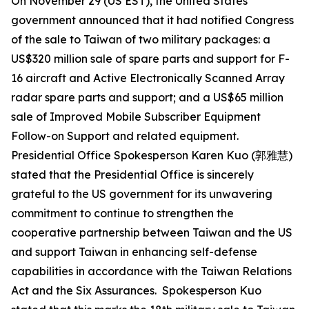
On November 29 (US EST), the United States
government announced that it had notified Congress
of the sale to Taiwan of two military packages: a
US$320 million sale of spare parts and support for F-
16 aircraft and Active Electronically Scanned Array
radar spare parts and support; and a US$65 million
sale of Improved Mobile Subscriber Equipment
Follow-on Support and related equipment.
Presidential Office Spokesperson Karen Kuo (郭雅慧)
stated that the Presidential Office is sincerely
grateful to the US government for its unwavering
commitment to continue to strengthen the
cooperative partnership between Taiwan and the US
and support Taiwan in enhancing self-defense
capabilities in accordance with the Taiwan Relations
Act and the Six Assurances. Spokesperson Kuo