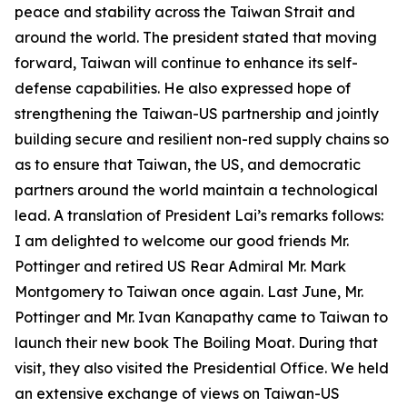
peace and stability across the Taiwan Strait and
around the world. The president stated that moving
forward, Taiwan will continue to enhance its self-
defense capabilities. He also expressed hope of
strengthening the Taiwan-US partnership and jointly
building secure and resilient non-red supply chains so
as to ensure that Taiwan, the US, and democratic
partners around the world maintain a technological
lead. A translation of President Lai’s remarks follows:
I am delighted to welcome our good friends Mr.
Pottinger and retired US Rear Admiral Mr. Mark
Montgomery to Taiwan once again. Last June, Mr.
Pottinger and Mr. Ivan Kanapathy came to Taiwan to
launch their new book The Boiling Moat. During that
visit, they also visited the Presidential Office. We held
an extensive exchange of views on Taiwan-US