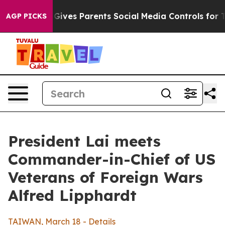
ves Parents Social Media Controls for Their Kids. Shoul
AGP PICKS
President Lai meets
Commander-in-Chief of US
Veterans of Foreign Wars
Alfred Lipphardt
TAIWAN, March 18 - Details