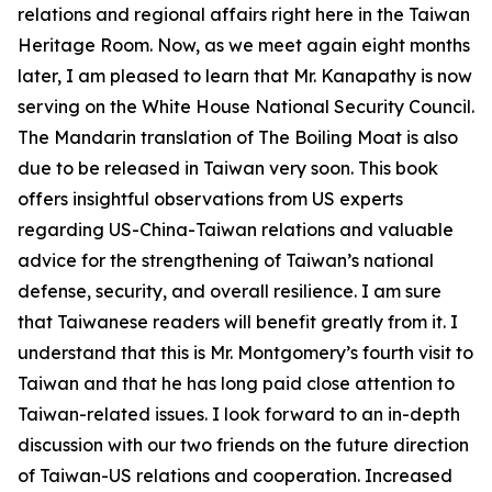
relations and regional affairs right here in the Taiwan
Heritage Room. Now, as we meet again eight months
later, I am pleased to learn that Mr. Kanapathy is now
serving on the White House National Security Council.
The Mandarin translation of The Boiling Moat is also
due to be released in Taiwan very soon. This book
offers insightful observations from US experts
regarding US-China-Taiwan relations and valuable
advice for the strengthening of Taiwan’s national
defense, security, and overall resilience. I am sure
that Taiwanese readers will benefit greatly from it. I
understand that this is Mr. Montgomery’s fourth visit to
Taiwan and that he has long paid close attention to
Taiwan-related issues. I look forward to an in-depth
discussion with our two friends on the future direction
of Taiwan-US relations and cooperation. Increased