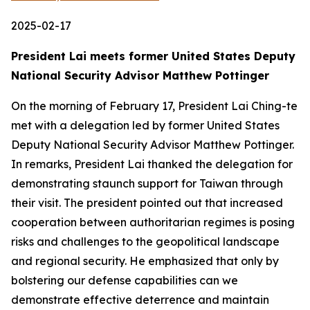
2025-02-17
President Lai meets former United States Deputy
National Security Advisor Matthew Pottinger
On the morning of February 17, President Lai Ching-te
met with a delegation led by former United States
Deputy National Security Advisor Matthew Pottinger.
In remarks, President Lai thanked the delegation for
demonstrating staunch support for Taiwan through
their visit. The president pointed out that increased
cooperation between authoritarian regimes is posing
risks and challenges to the geopolitical landscape
and regional security. He emphasized that only by
bolstering our defense capabilities can we
demonstrate effective deterrence and maintain