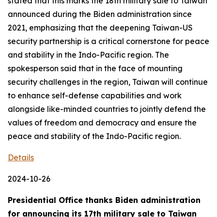
stated that this marks the 18th military sale to Taiwan
announced during the Biden administration since
2021, emphasizing that the deepening Taiwan-US
security partnership is a critical cornerstone for peace
and stability in the Indo-Pacific region. The
spokesperson said that in the face of mounting
security challenges in the region, Taiwan will continue
to enhance self-defense capabilities and work
alongside like-minded countries to jointly defend the
values of freedom and democracy and ensure the
peace and stability of the Indo-Pacific region.
Details
2024-10-26
Presidential Office thanks Biden administration
for announcing its 17th military sale to Taiwan