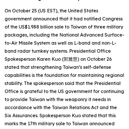
On October 25 (US EST), the United States
government announced that it had notified Congress
of the US$1.988 billion sale to Taiwan of three military
packages, including the National Advanced Surface-
to-Air Missile System as well as L-band and non-L-
band radar turnkey systems. Presidential Office
Spokesperson Karen Kuo (郭雅慧) on October 26
stated that strengthening Taiwan’s self-defense
capabilities is the foundation for maintaining regional
stability. The spokesperson said that the Presidential
Office is grateful to the US government for continuing
to provide Taiwan with the weaponry it needs in
accordance with the Taiwan Relations Act and the
Six Assurances. Spokesperson Kuo stated that this
marks the 17th military sale to Taiwan announced