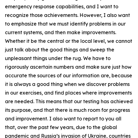
emergency response capabilities, and I want to
recognize those achievements. However, I also want
to emphasize that we must identify problems in our
current systems, and then make improvements.
Whether it be the central or the local level, we cannot
just talk about the good things and sweep the
unpleasant things under the rug. We have to
rigorously ascertain numbers and make sure just how
accurate the sources of our information are, because
it is always a good thing when we discover problems
in our exercises, and find places where improvements
are needed. This means that our testing has achieved
its purpose, and that there is much room for progress
and improvement. I also want to report to you all
that, over the past few years, due to the global
pandemic and Russia’s invasion of Ukraine, countries