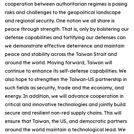
cooperation between authoritarian regimes is posing
risks and challenges to the geopolitical landscape
and regional security. One notion we all share is
peace through strength. That is, only by bolstering our
defense capabilities and fortifying our defenses can
we demonstrate effective deterrence and maintain
peace and stability across the Taiwan Strait and
around the world. Moving forward, Taiwan will
continue to enhance its self-defense capabilities. We
also hope to strengthen the Taiwan-US partnership in
such fields as security, trade and the economy, and
energy. In addition, we will advance cooperation in
critical and innovative technologies and jointly build
secure and resilient non-red supply chains. This will
ensure that Taiwan, the US, and democratic partners
around the world maintain a technological lead. We