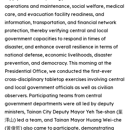
operations and maintenance, social welfare, medical
care, and evacuation facility readiness, and
information, transportation, and financial network
protection, thereby verifying central and local
government capacities to respond in times of
disaster, and enhance overall resilience in terms of
national defense, economic livelihoods, disaster
prevention, and democracy. This morning at the
Presidential Office, we conducted the first-ever
cross-disciplinary tabletop exercises involving central
and local government officials as well as civilian
observers. Participating teams from central
government departments were all led by deputy
ministers, Tainan City Deputy Mayor Yeh Tse-shan (葉
澤山) led a team, and Tainan Mayor Huang Wei-che
(黃偉哲) also came to participate, demonstrating