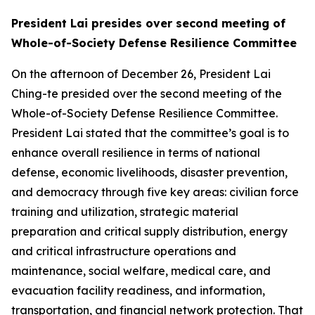
President Lai presides over second meeting of
Whole-of-Society Defense Resilience Committee
On the afternoon of December 26, President Lai
Ching-te presided over the second meeting of the
Whole-of-Society Defense Resilience Committee.
President Lai stated that the committee’s goal is to
enhance overall resilience in terms of national
defense, economic livelihoods, disaster prevention,
and democracy through five key areas: civilian force
training and utilization, strategic material
preparation and critical supply distribution, energy
and critical infrastructure operations and
maintenance, social welfare, medical care, and
evacuation facility readiness, and information,
transportation, and financial network protection. That