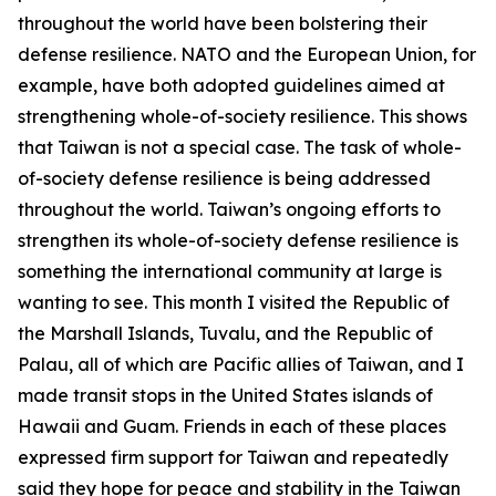
throughout the world have been bolstering their
defense resilience. NATO and the European Union, for
example, have both adopted guidelines aimed at
strengthening whole-of-society resilience. This shows
that Taiwan is not a special case. The task of whole-
of-society defense resilience is being addressed
throughout the world. Taiwan’s ongoing efforts to
strengthen its whole-of-society defense resilience is
something the international community at large is
wanting to see. This month I visited the Republic of
the Marshall Islands, Tuvalu, and the Republic of
Palau, all of which are Pacific allies of Taiwan, and I
made transit stops in the United States islands of
Hawaii and Guam. Friends in each of these places
expressed firm support for Taiwan and repeatedly
said they hope for peace and stability in the Taiwan