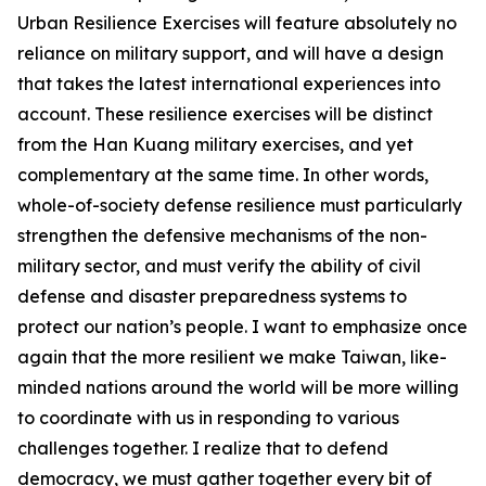
Urban Resilience Exercises will feature absolutely no
reliance on military support, and will have a design
that takes the latest international experiences into
account. These resilience exercises will be distinct
from the Han Kuang military exercises, and yet
complementary at the same time. In other words,
whole-of-society defense resilience must particularly
strengthen the defensive mechanisms of the non-
military sector, and must verify the ability of civil
defense and disaster preparedness systems to
protect our nation’s people. I want to emphasize once
again that the more resilient we make Taiwan, like-
minded nations around the world will be more willing
to coordinate with us in responding to various
challenges together. I realize that to defend
democracy, we must gather together every bit of