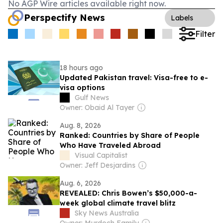
No AGP Wire articles available right now.
Perspectify News
Labels
Filter
18 hours ago
Updated Pakistan travel: Visa-free to e-
visa options
Gulf News
Owner: Obaid Al Tayer
Aug. 8, 2026
Ranked: Countries by Share of People
Who Have Traveled Abroad
Visual Capitalist
Owner: Jeff Desjardins
Aug. 6, 2026
REVEALED: Chris Bowen’s $50,000-a-
week global climate travel blitz
Sky News Australia