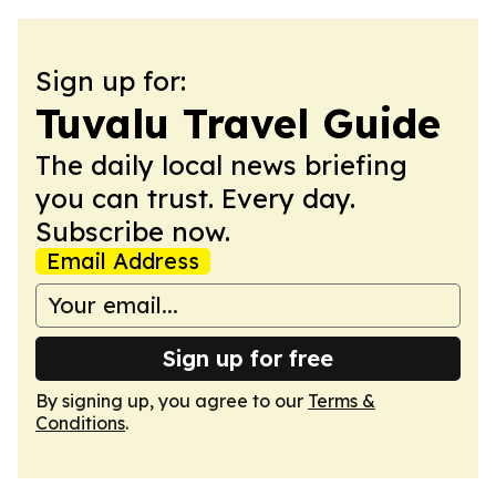
Sign up for:
Tuvalu Travel Guide
The daily local news briefing
you can trust. Every day.
Subscribe now.
Email Address
Sign up for free
By signing up, you agree to our
Terms &
Conditions
.