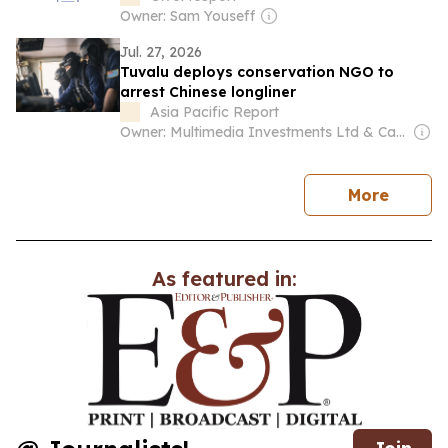
Owner: Sam Youseff
Jul. 27, 2026
Tuvalu deploys conservation NGO to
arrest Chinese longliner
Asia Pacific Report
Owner: Multimedia Investments Ltd & Café Pacific Media
news
More
As featured in: