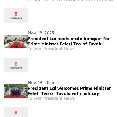
Nov. 18, 2025
President Lai hosts state banquet for
Prime Minister Feleti Teo of Tuvalu
Taiwan President News
Nov. 18, 2025
President Lai welcomes Prime Minister
Feleti Teo of Tuvalu with military
Taiwan President News
honors