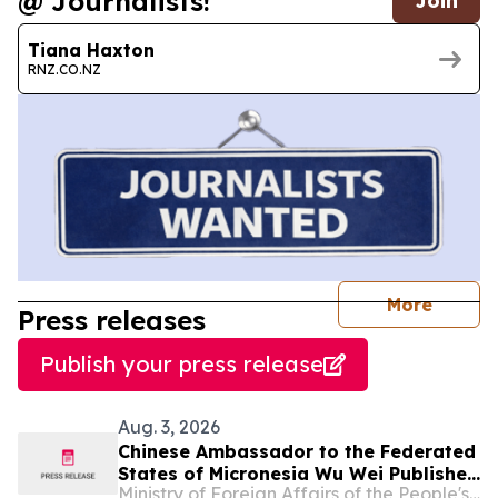
@ Journalists!
Join
Tiana Haxton
RNZ.CO.NZ
journal
More
Press releases
Publish your press release
Aug. 3, 2026
Chinese Ambassador to the Federated
States of Micronesia Wu Wei Publishes
Ministry of Foreign Affairs of the People's Republic of China
An Article in The Kaselehlie Press