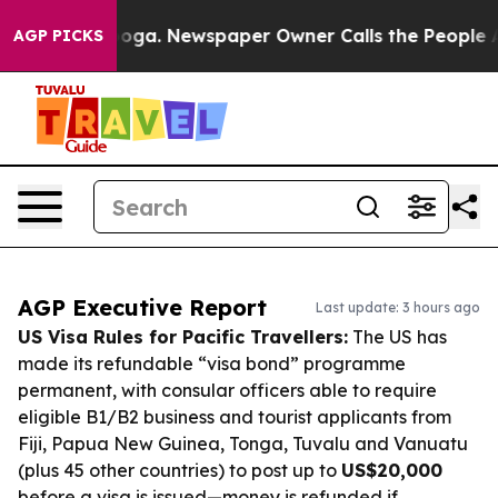
ttanooga. Newspaper Owner Calls the People Abruptly
AGP PICKS
AGP Executive Report
Last update: 3 hours ago
US Visa Rules for Pacific Travellers:
The US has
made its refundable “visa bond” programme
permanent, with consular officers able to require
eligible B1/B2 business and tourist applicants from
Fiji, Papua New Guinea, Tonga, Tuvalu and Vanuatu
(plus 45 other countries) to post up to
US$20,000
before a visa is issued—money is refunded if