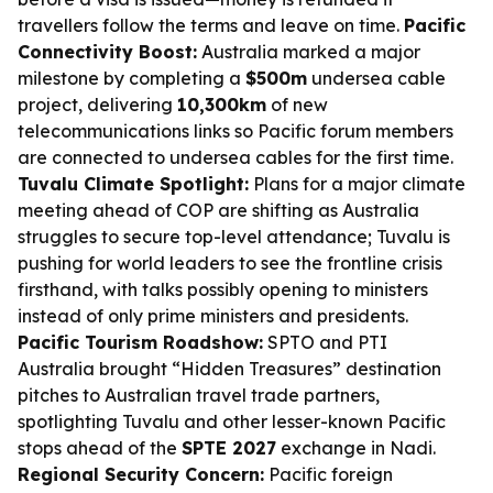
travellers follow the terms and leave on time.
Pacific
Connectivity Boost:
Australia marked a major
milestone by completing a
$500m
undersea cable
project, delivering
10,300km
of new
telecommunications links so Pacific forum members
are connected to undersea cables for the first time.
Tuvalu Climate Spotlight:
Plans for a major climate
meeting ahead of COP are shifting as Australia
struggles to secure top-level attendance; Tuvalu is
pushing for world leaders to see the frontline crisis
firsthand, with talks possibly opening to ministers
instead of only prime ministers and presidents.
Pacific Tourism Roadshow:
SPTO and PTI
Australia brought “Hidden Treasures” destination
pitches to Australian travel trade partners,
spotlighting Tuvalu and other lesser-known Pacific
stops ahead of the
SPTE 2027
exchange in Nadi.
Regional Security Concern:
Pacific foreign