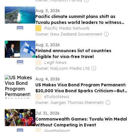
Owner: Murdoch Family
Aug. 3, 2026
Pacific climate summit plans shift as
Tuvalu pushes world leaders to witness
frontline crisis
Pacific Media Network
Owner: New Zealand Government
Aug. 2, 2026
Finland announces list of countries
eligible for visa-free travel
Legit News
Owner: Naij.com Media Ltd
Aug. 4, 2026
US Makes Visa Bond Program Permanent:
$20,000 Visa Bond Sparks Criticism—But
Not from Tourism Leaders
eTurboNews
Owner: Juergen Thomas Steinmetz
Jul. 31, 2026
Commonwealth Games: Tuvalu Win Medal
Without Competing in Event
GiveMeSport