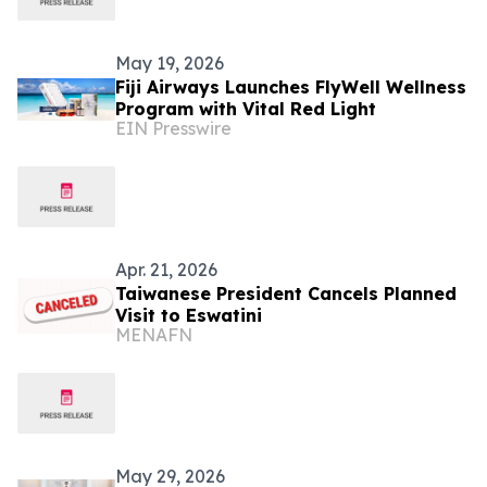
May 19, 2026
Fiji Airways Launches FlyWell Wellness
Program with Vital Red Light
EIN Presswire
Apr. 21, 2026
Taiwanese President Cancels Planned
Visit to Eswatini
MENAFN
May 29, 2026