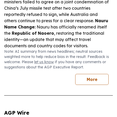
ministers failed to agree on a joint condemnation of
China’s July missile test after two countries
reportedly refused to sign, while Australia and
others continue to press for a clear response.
Nauru
Name Change:
Nauru has officially renamed itself
the
Republic of Naoero
, restoring the traditional
identity—an update that may affect travel
documents and country codes for visitors.
Note: AI summary from news headlines; neutral sources
weighted more to help reduce bias in the result. Feedback is
welcome. Please
let us know
if you have any comments or
suggestions about the AGP Executive Report.
More
AGP Wire