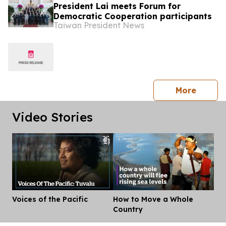
President Lai meets Forum for
Democratic Cooperation participants
Taiwan President News
press 
More
Video Stories
Voices of the Pacific
How to Move a Whole
Dis
Country