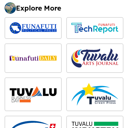
Explore More