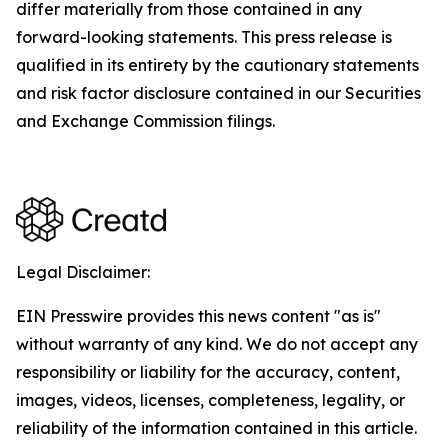
differ materially from those contained in any
forward-looking statements. This press release is
qualified in its entirety by the cautionary statements
and risk factor disclosure contained in our Securities
and Exchange Commission filings.
Legal Disclaimer:
EIN Presswire provides this news content "as is"
without warranty of any kind. We do not accept any
responsibility or liability for the accuracy, content,
images, videos, licenses, completeness, legality, or
reliability of the information contained in this article.