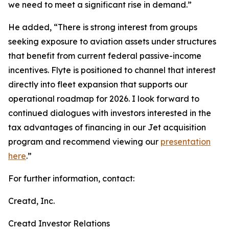
we need to meet a significant rise in demand.”
He added, “There is strong interest from groups
seeking exposure to aviation assets under structures
that benefit from current federal passive-income
incentives. Flyte is positioned to channel that interest
directly into fleet expansion that supports our
operational roadmap for 2026. I look forward to
continued dialogues with investors interested in the
tax advantages of financing in our Jet acquisition
program and recommend viewing our
presentation
here
.”
For further information, contact:
Creatd, Inc.
Creatd Investor Relations