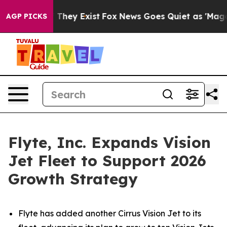
 no Proof They Exist
Fox News Goes Quiet as 'Maga Med
AGP PICKS
Flyte, Inc. Expands Vision
Jet Fleet to Support 2026
Growth Strategy
Flyte has added another Cirrus Vision Jet to its