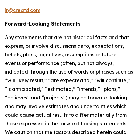
ir@creatd.com
Forward-Looking Statements
Any statements that are not historical facts and that
express, or involve discussions as to, expectations,
beliefs, plans, objectives, assumptions or future
events or performance (often, but not always,
indicated through the use of words or phrases such as
“will likely result,” “are expected to,” “will continue,”
“is anticipated,” “estimated,” “intends,” “plans,”
“believes” and “projects”) may be forward-looking
and may involve estimates and uncertainties which
could cause actual results to differ materially from
those expressed in the forward-looking statements.
We caution that the factors described herein could