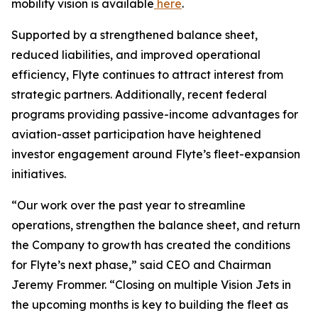
mobility vision is available
here
.
Supported by a strengthened balance sheet,
reduced liabilities, and improved operational
efficiency, Flyte continues to attract interest from
strategic partners. Additionally, recent federal
programs providing passive-income advantages for
aviation-asset participation have heightened
investor engagement around Flyte’s fleet-expansion
initiatives.
“Our work over the past year to streamline
operations, strengthen the balance sheet, and return
the Company to growth has created the conditions
for Flyte’s next phase,” said CEO and Chairman
Jeremy Frommer. “Closing on multiple Vision Jets in
the upcoming months is key to building the fleet as