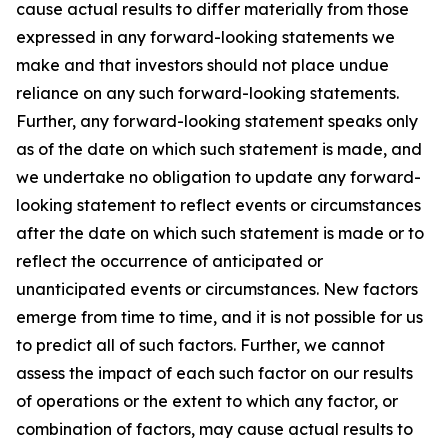
cause actual results to differ materially from those
expressed in any forward-looking statements we
make and that investors should not place undue
reliance on any such forward-looking statements.
Further, any forward-looking statement speaks only
as of the date on which such statement is made, and
we undertake no obligation to update any forward-
looking statement to reflect events or circumstances
after the date on which such statement is made or to
reflect the occurrence of anticipated or
unanticipated events or circumstances. New factors
emerge from time to time, and it is not possible for us
to predict all of such factors. Further, we cannot
assess the impact of each such factor on our results
of operations or the extent to which any factor, or
combination of factors, may cause actual results to