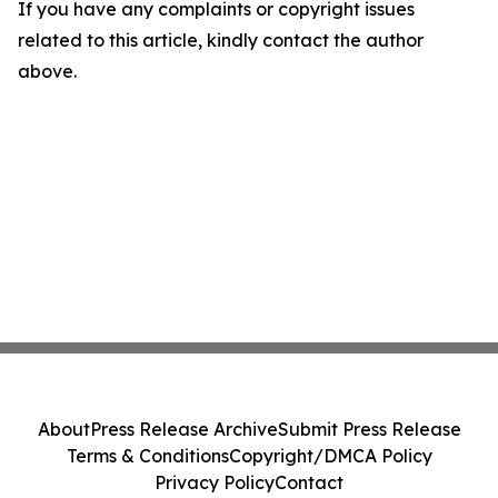
If you have any complaints or copyright issues
related to this article, kindly contact the author
above.
About
Press Release Archive
Submit Press Release
Terms & Conditions
Copyright/DMCA Policy
Privacy Policy
Contact