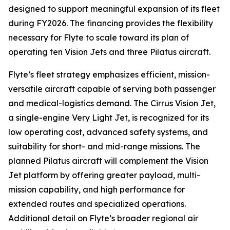
designed to support meaningful expansion of its fleet
during FY2026. The financing provides the flexibility
necessary for Flyte to scale toward its plan of
operating ten Vision Jets and three Pilatus aircraft.
Flyte’s fleet strategy emphasizes efficient, mission-
versatile aircraft capable of serving both passenger
and medical-logistics demand. The Cirrus Vision Jet,
a single-engine Very Light Jet, is recognized for its
low operating cost, advanced safety systems, and
suitability for short- and mid-range missions. The
planned Pilatus aircraft will complement the Vision
Jet platform by offering greater payload, multi-
mission capability, and high performance for
extended routes and specialized operations.
Additional detail on Flyte’s broader regional air