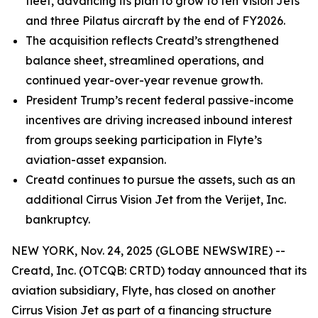
fleet, advancing its plan to grow to ten Vision Jets
and three Pilatus aircraft by the end of FY2026.
The acquisition reflects Creatd’s strengthened
balance sheet, streamlined operations, and
continued year-over-year revenue growth.
President Trump’s recent federal passive-income
incentives are driving increased inbound interest
from groups seeking participation in Flyte’s
aviation-asset expansion.
Creatd continues to pursue the assets, such as an
additional Cirrus Vision Jet from the Verijet, Inc.
bankruptcy.
NEW YORK, Nov. 24, 2025 (GLOBE NEWSWIRE) --
Creatd, Inc. (OTCQB: CRTD) today announced that its
aviation subsidiary, Flyte, has closed on another
Cirrus Vision Jet as part of a financing structure