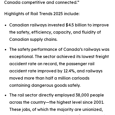
Canada competitive and connected.”
Highlights of
Rail Trends 2025
include:
Canadian railways invested $4.5 billion to improve
the safety, efficiency, capacity, and fluidity of
Canadian supply chains.
The safety performance of Canada’s railways was
exceptional. The sector achieved its lowest freight
accident rate on record, the passenger rail
accident rate improved by 12.4%, and railways
moved more than half a million carloads
containing dangerous goods safely.
The rail sector directly employed 38,000 people
across the country—the highest level since 2001.
These jobs, of which the majority are unionized,