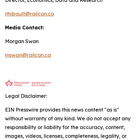
jthibault@railcan.ca
Media Contact:
Morgan Swan
mswan@railcan.ca
Legal Disclaimer:
EIN Presswire provides this news content "as is"
without warranty of any kind. We do not accept any
responsibility or liability for the accuracy, content,
images, videos, licenses, completeness, legality, or