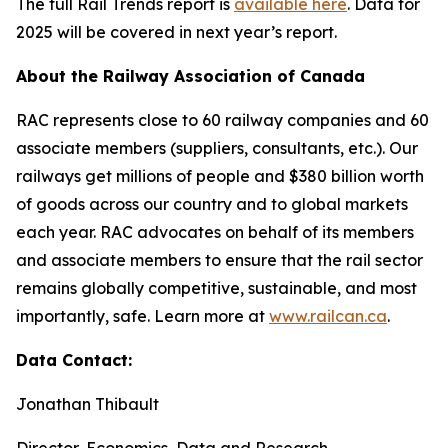
The full
Rail Trends
report is
available here
. Data for
2025 will be covered in next year’s report.
About the Railway Association of Canada
RAC represents close to 60 railway companies and 60
associate members (suppliers, consultants, etc.). Our
railways get millions of people and $380 billion worth
of goods across our country and to global markets
each year. RAC advocates on behalf of its members
and associate members to ensure that the rail sector
remains globally competitive, sustainable, and most
importantly, safe. Learn more at
www.railcan.ca
.
Data Contact:
Jonathan Thibault
Director, Economics, Data and Research