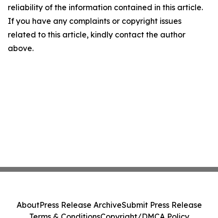
reliability of the information contained in this article.
If you have any complaints or copyright issues
related to this article, kindly contact the author
above.
About
Press Release Archive
Submit Press Release
Terms & Conditions
Copyright/DMCA Policy