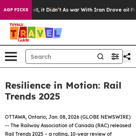
40%. Well, it Didn’t
As war With Iran Drove oil Price
AGP PICKS
Resilience in Motion: Rail
Trends 2025
OTTAWA, Ontario, Jan. 08, 2026 (GLOBE NEWSWIRE)
-- The Railway Association of Canada (RAC) released
Rail Trends 2025
– a rolling, 10-year review of