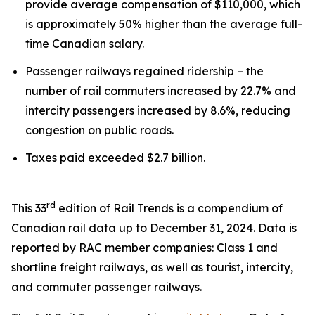
provide average compensation of $110,000, which
is approximately 50% higher than the average full-
time Canadian salary.
Passenger railways regained ridership – the
number of rail commuters increased by 22.7% and
intercity passengers increased by 8.6%, reducing
congestion on public roads.
Taxes paid exceeded $2.7 billion.
rd
This 33
edition of
Rail Trends
is a compendium of
Canadian rail data up to December 31, 2024. Data is
reported by RAC member companies: Class 1 and
shortline freight railways, as well as tourist, intercity,
and commuter passenger railways.