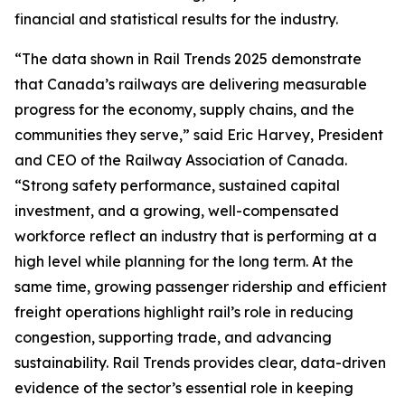
financial and statistical results for the industry.
“The data shown in
Rail Trends 2025
demonstrate
that Canada’s railways are delivering measurable
progress for the economy, supply chains, and the
communities they serve,” said Eric Harvey, President
and CEO of the Railway Association of Canada.
“Strong safety performance, sustained capital
investment, and a growing, well-compensated
workforce reflect an industry that is performing at a
high level while planning for the long term. At the
same time, growing passenger ridership and efficient
freight operations highlight rail’s role in reducing
congestion, supporting trade, and advancing
sustainability.
Rail Trends
provides clear, data-driven
evidence of the sector’s essential role in keeping