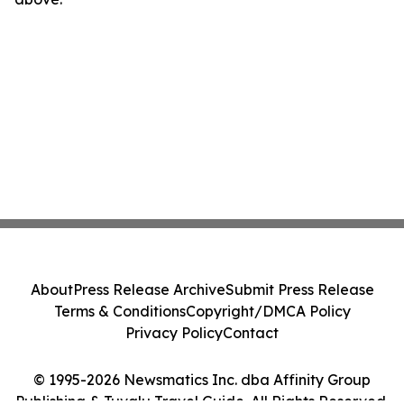
About
Press Release Archive
Submit Press Release
Terms & Conditions
Copyright/DMCA Policy
Privacy Policy
Contact
© 1995-2026 Newsmatics Inc. dba Affinity Group
Publishing & Tuvalu Travel Guide. All Rights Reserved.