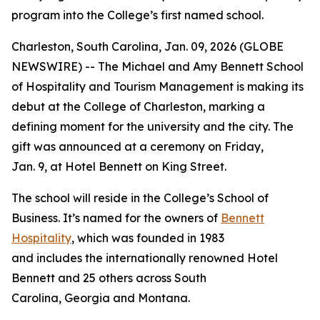
program into the College’s first named school.
Charleston, South Carolina, Jan. 09, 2026 (GLOBE
NEWSWIRE) -- The Michael and Amy Bennett School
of Hospitality and Tourism Management is making its
debut at the College of Charleston, marking a
defining moment for the university and the city. The
gift was announced at a ceremony on Friday,
Jan. 9, at Hotel Bennett on King Street.
The school will reside in the College’s School of
Business. It’s named for the owners of
Bennett
Hospitality
, which was founded in 1983
and includes the internationally renowned Hotel
Bennett and 25 others across South
Carolina, Georgia and Montana.