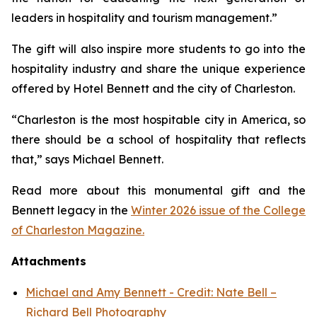
leaders in hospitality and tourism management.”
The gift will also inspire more students to go into the
hospitality industry and share the unique experience
offered by Hotel Bennett and the city of Charleston.
“Charleston is the most hospitable city in America, so
there should be a school of hospitality that reflects
that,” says Michael Bennett.
Read more about this monumental gift and the
Bennett legacy in the
Winter 2026 issue of the College
of Charleston Magazine.
Attachments
Michael and Amy Bennett - Credit: Nate Bell –
Richard Bell Photography