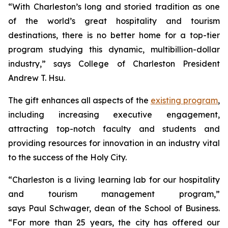
“With Charleston’s long and storied tradition as one
of the world’s great hospitality and tourism
destinations, there is no better home for a top-tier
program studying this dynamic, multibillion-dollar
industry,” says College of Charleston President
Andrew T. Hsu.
The gift enhances all aspects of the
existing program
,
including increasing executive engagement,
attracting top-notch faculty and students and
providing resources for innovation in an industry vital
to the success of the Holy City.
“Charleston is a living learning lab for our hospitality
and tourism management program,”
says Paul Schwager, dean of the School of Business.
“For more than 25 years, the city has offered our