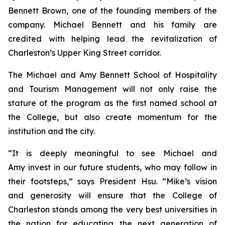
Bennett Brown, one of the founding members of the
company. Michael Bennett and his family are
credited with helping lead the revitalization of
Charleston’s Upper King Street corridor.
The Michael and Amy Bennett School of Hospitality
and Tourism Management will not only raise the
stature of the program as the first named school at
the College, but also create momentum for the
institution and the city.
“It is deeply meaningful to see Michael and
Amy invest in our future students, who may follow in
their footsteps,” says President Hsu. “Mike’s vision
and generosity will ensure that the College of
Charleston stands among the very best universities in
the nation for educating the next generation of