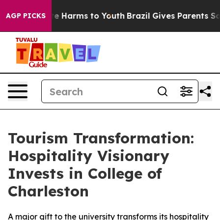
und to Abate Harms to Youth
Brazil Gives Parents Socia
AGP PICKS
Tourism Transformation:
Hospitality Visionary
Invests in College of
Charleston
A major gift to the university transforms its hospitality