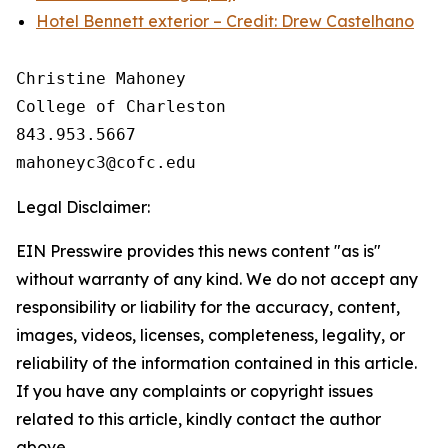
Hotel Bennett exterior – Credit: Drew Castelhano
Christine Mahoney 

College of Charleston

843.953.5667

Legal Disclaimer:
EIN Presswire provides this news content "as is"
without warranty of any kind. We do not accept any
responsibility or liability for the accuracy, content,
images, videos, licenses, completeness, legality, or
reliability of the information contained in this article.
If you have any complaints or copyright issues
related to this article, kindly contact the author
above.