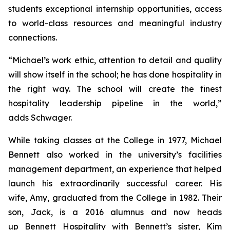
students exceptional internship opportunities, access
to world-class resources and meaningful industry
connections.
“Michael’s work ethic, attention to detail and quality
will show itself in the school; he has done hospitality in
the right way. The school will create the finest
hospitality leadership pipeline in the world,”
adds Schwager.
While taking classes at the College in 1977, Michael
Bennett also worked in the university’s facilities
management department, an experience that helped
launch his extraordinarily successful career. His
wife, Amy, graduated from the College in 1982. Their
son, Jack, is a 2016 alumnus and now heads
up Bennett Hospitality with Bennett’s sister, Kim